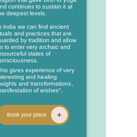
nd continues to sustain it at
he deepest levels.
n India we can find ancient
ituals and practices that are
uarded by tradition and allow
s to enter very archaic and
esourceful states of
onsciousness.
his gives experience of very
nteresting and healing
nsights and transformations,
anifestation of wishes".
Book your place