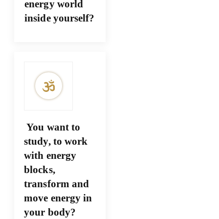
energy world
inside yourself?
You want to
study, to work
with energy
blocks,
transform and
move energy in
your body?