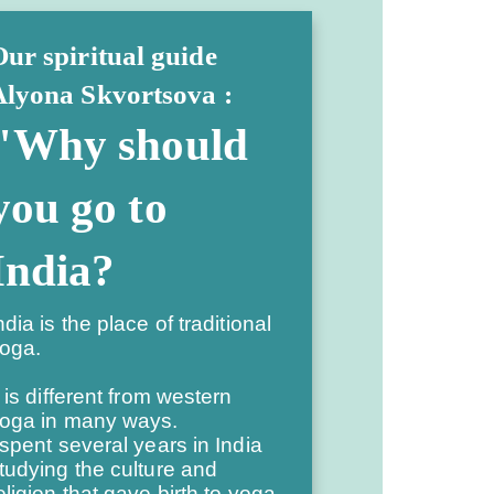
ur spiritual guide
Alyona Skvortsova :
"Why should
you go to
India?
ndia is the place of traditional
oga.
t is different from western
oga in many ways.
 spent several years in India
tudying the culture and
eligion that gave birth to yoga