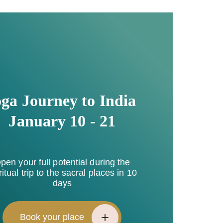
ga Journey to India
January 10 - 21
pen your full potential during the
ritual trip to the sacral places in 10
days
Book your place