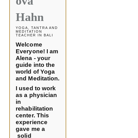
ova
Hahn
YOGA, TANTRA AND
MEDITATION
TEACHER IN BALI
Welcome
Everyone! I am
Alena - your
guide into the
world of Yoga
and Meditation.
I used to work
as a physician
in
rehabilitation
center. This
experience
gave me a
solid