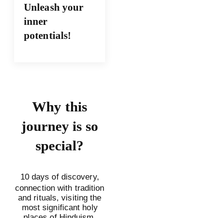
Unleash your
inner
potentials!
Why this
journey is so
special?
10 days of discovery,
connection with tradition
and rituals, visiting the
most significant holy
places of Hinduism,