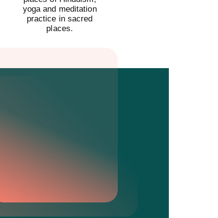
yoga and meditation
practice in sacred
places.