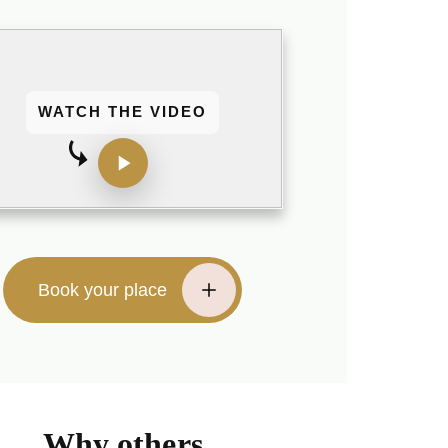
WATCH THE VIDEO
Book your place
Why others