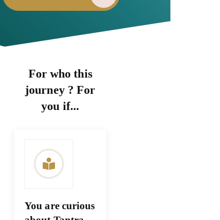
For who this
journey ? For
you if...
You are curious
about Tantra,