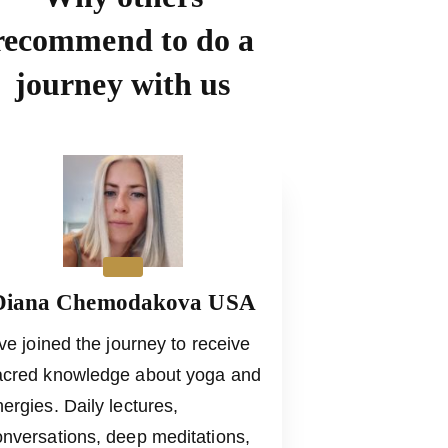
recommend to do a
journey with us
Diana Chemodakova USA
ve joined the journey to receive
acred knowledge about yoga and
ergies. Daily lectures,
onversations, deep meditations,