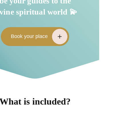
be your guides to the
vine spiritual world 💫
Book your place
What is included?