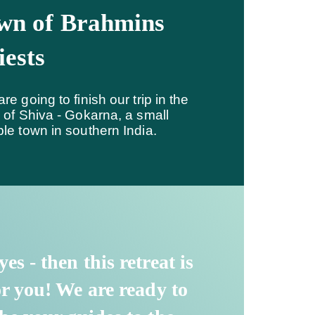
wn of Brahmins
iests
re going to finish our trip in the
 of Shiva - Gokarna, a small
le town in southern India.
 yes - then this retreat is
or you! We are ready to