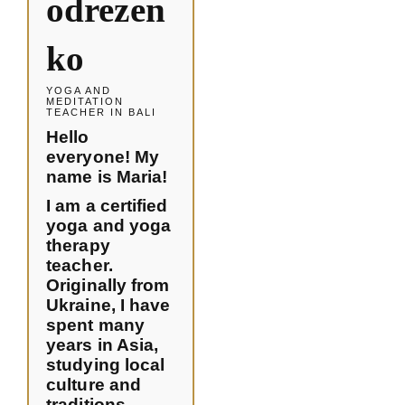
odrezen
ko
YOGA AND
MEDITATION
TEACHER IN BALI
Hello
everyone! My
name is Maria!
I am a certified
yoga and yoga
therapy
teacher.
Originally from
Ukraine, I have
spent many
years in Asia,
studying local
culture and
traditions,