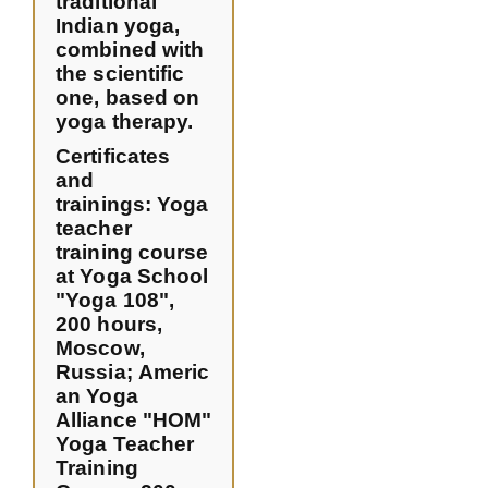
traditional
Indian yoga,
combined with
the scientific
one, based on
yoga therapy.
Certificates
and
trainings:
Yoga
teacher
training course
at Yoga School
"Yoga 108",
200 hours,
Moscow,
Russia
;
Americ
an Yoga
Alliance "HOM"
Yoga Teacher
Training