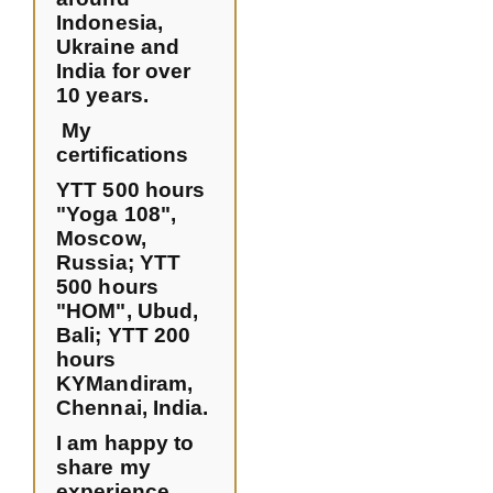
Indonesia,
Ukraine and
India for over
10 years.
My
certifications
YTT 500 hours
"Yoga 108",
Moscow,
Russia;
YTT
500 hours
"HOM", Ubud,
Bali;
YTT 200
hours
KYMandiram,
Chennai, India.
I am happy to
share my
experience