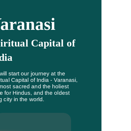
aranasi
iritual Capital of
dia
ill start our journey at the
itual Capital of India - Varanasi,
most sacred and the holiest
e for Hindus, and the oldest
ng city in the world.