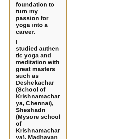
foundation to
turn my
passion for
yoga into a
career.
I
studied authen
tic yoga and
meditation with
great masters
such as
Deshekachar
(School of
Krishnamachar
ya, Chennai),
Sheshadri
(Mysore school
of
Krishnamachar
ya), Madhavan