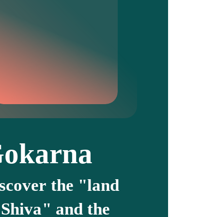
okarna
scover the "land
 Shiva" and the