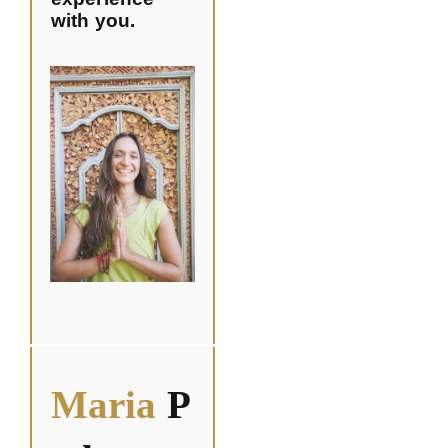
with you.
Maria
P