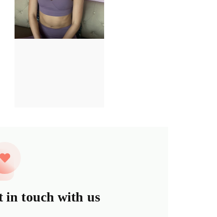
 in touch with us