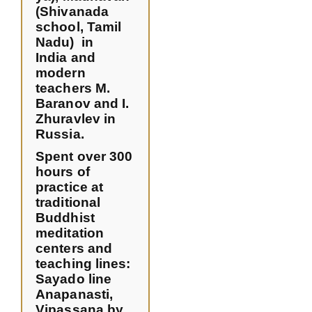
(Shivanada
school, Tamil
Nadu) in
India and
modern
teachers M.
Baranov and I.
Zhuravlev in
Russia.
Spent over 300
hours of
practice at
traditional
Buddhist
meditation
centers and
teaching lines:
Sayado line
Anapanasti,
Vipassana by