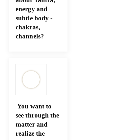
energy and
subtle body -
chakras,
channels?
You want to
see through the
matter and
realize the