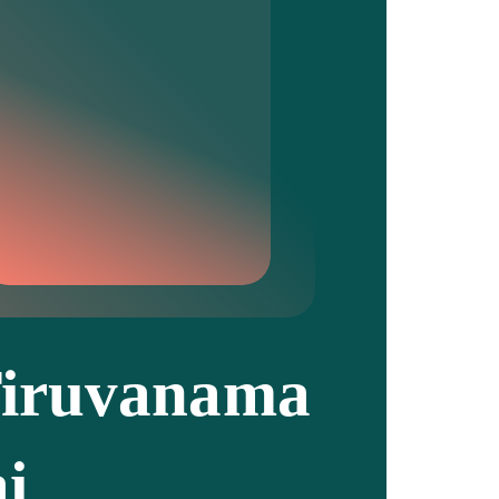
iruvanama
ai