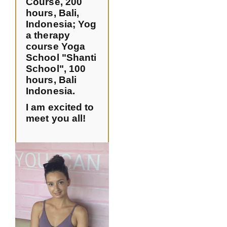
Course, 200
hours, Bali,
Indonesia
;
Yog
a therapy
course Yoga
School "Shanti
School", 100
hours, Bali
Indonesia.
I am excited to
meet you all!