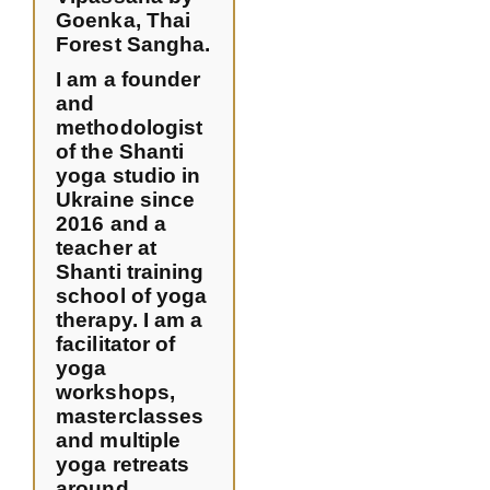
Goenka, Thai
Forest Sangha.
I am a founder
and
methodologist
of the Shanti
yoga studio in
Ukraine since
2016 and a
teacher at
Shanti training
school of yoga
therapy. I am a
facilitator of
yoga
workshops,
masterclasses
and multiple
yoga retreats
around