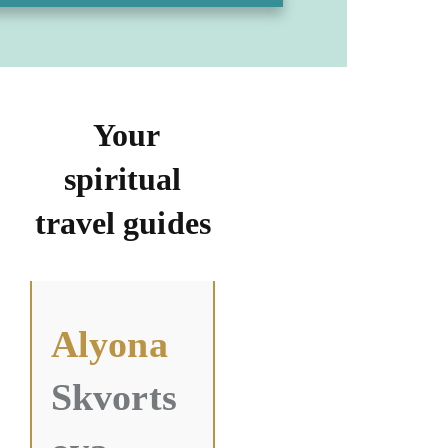
Your
spiritual
travel guides
Alyona
Skvorts