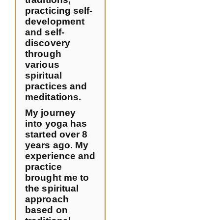
practicing self-
development
and self-
discovery
through
various
spiritual
practices and
meditations.
My journey
into yoga has
started over 8
years ago. My
experience and
practice
brought me to
the spiritual
approach
based on