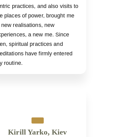
ntric practices, and also visits to
he places of power, brought me
 new realisations, new
xperiences, a new me. Since
en, spiritual practices and
editations have firmly entered
y routine.
Kirill Yarko, Kiev