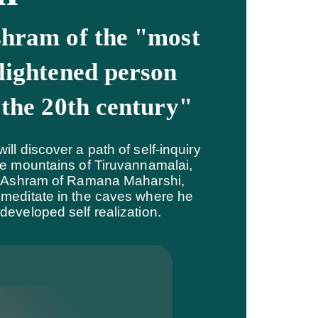
hram of the "most
lightened person
 the 20th century"
ill discover a path of self-inquiry
he mountains of Tiruvannamalai,
t Ashram of Ramana Maharshi,
meditate in the caves where he
developed self realization.