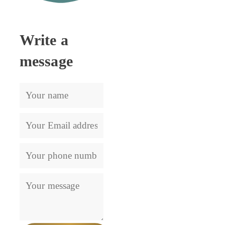
Lets get in touch
Write a
message