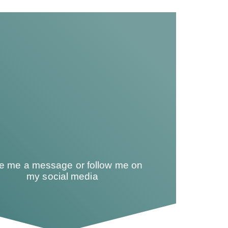
te me a message or follow me on
my social media