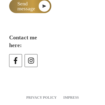
Send
message
Contact me
here:
PRIVACY POLICY
IMPRESS